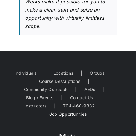
Works make it possible for you to
make a clean start and seize an
opportunity with virtually limitless
scope.
Individuals
Locations
Groups
Course Descriptions
Community Outreach
AEDs
Blog / Events
Contact Us
Instructors
704-460-9832
Job Opportunities