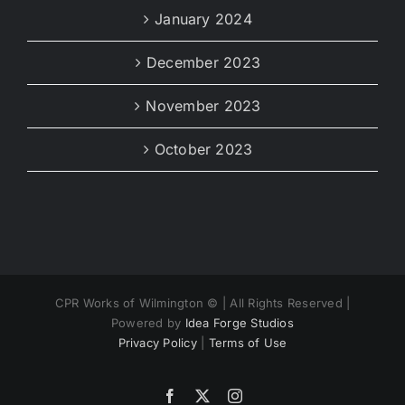
January 2024
December 2023
November 2023
October 2023
CPR Works of Wilmington ©
| All Rights Reserved |
Powered by
Idea Forge Studios
Privacy Policy
|
Terms of Use
Facebook
X
Instagram