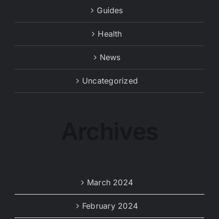
Guides
Health
News
Uncategorized
Archives
March 2024
February 2024