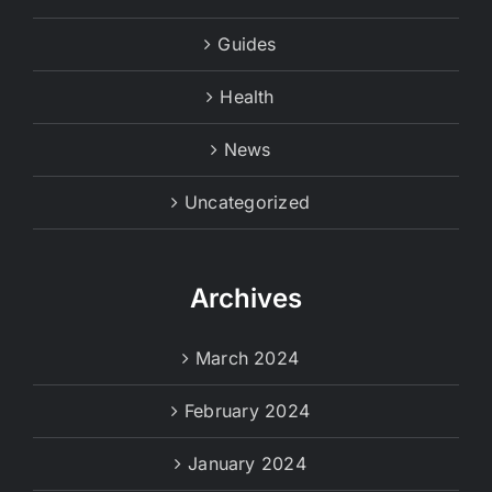
Guides
Health
News
Uncategorized
Archives
March 2024
February 2024
January 2024