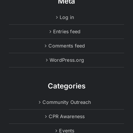
Meta
Log in
Entries feed
Comments feed
WordPress.org
Categories
Community Outreach
CPR Awareness
Events