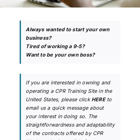
704-460-9832
Always wanted to start your own
business?
Tired of working a 9-5?
Want to be your own boss?
If you are interested in owning and
operating a CPR Training Site in the
United States, please click
HERE
to
email us a quick message about
your interest in doing so. The
straightforwardness and adaptability
of the contracts offered by CPR