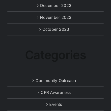
December 2023
November 2023
October 2023
Categories
Community Outreach
CPR Awareness
Events